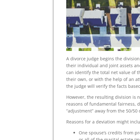
A divorce judge begins the division
their individual and joint assets a
can identify the total net value of 
their own, or with the help of an at
the judge will verify the facts ba
However, the resulting division is 
reasons of fundamental fairness, d
“adjustment” away from the 50/50 d
Reasons for a deviation might incl
One spouse’s credits from pr
or all of the marital estate 