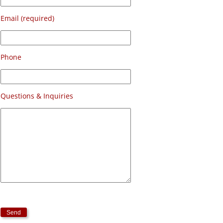
Email (required)
Phone
Questions & Inquiries