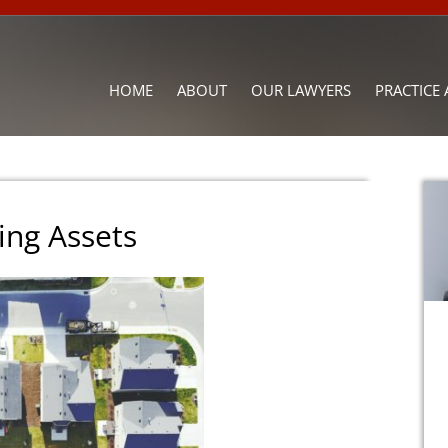
HOME
ABOUT
OUR LAWYERS
PRACTICE 
ing Assets