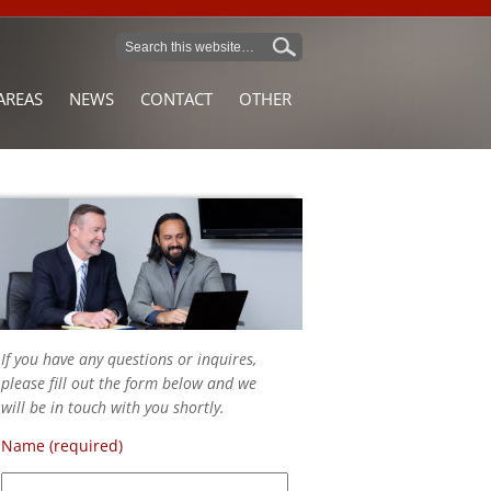
AREAS
NEWS
CONTACT
OTHER
If you have any questions or inquires,
please fill out the form below and we
will be in touch with you shortly.
Name (required)