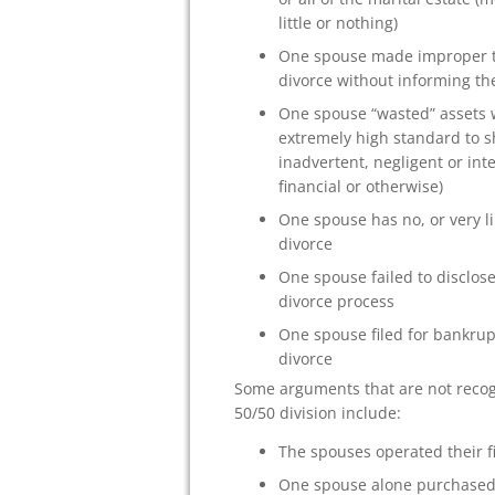
little or nothing)
One spouse made improper tr
divorce without informing th
One spouse “wasted” assets 
extremely high standard to s
inadvertent, negligent or in
financial or otherwise)
One spouse has no, or very l
divorce
One spouse failed to disclose
divorce process
One spouse filed for bankrup
divorce
Some arguments that are not recogn
50/50 division include:
The spouses operated their f
One spouse alone purchased a