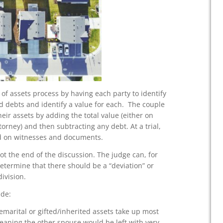
 of assets process by having each party to identify
nd debts and identify a value for each. The couple
their assets by adding the total value (either on
torney) and then subtracting any debt. At a trial,
sed on witnesses and documents.
not the end of the discussion. The judge can, for
etermine that there should be a “deviation” or
ivision.
ude:
emarital or gifted/inherited assets take up most
(meaning the other spouse would be left with very