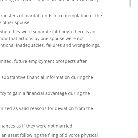
ansfers of marital funds in contemplation of the
e other spouse
when they were separate (although there is an
how that actions by one spouse were not
tentional inadequacies, failures and wrongdoings,
imited, future employment prospects after
 substantive financial information during the
tcy to gain a financial advantage during the
ized as valid reasons for deviation from the
inances as if they were not married
n asset following the filing of divorce physical