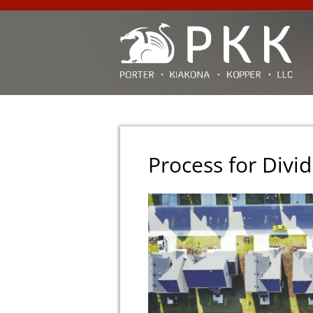
Process for Divid