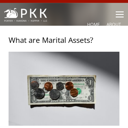
HOME
ABOUT
OUR LAWYERS
PRACTICE AREAS
NEWS
CONTACT
What are Marital Assets?
OTHER