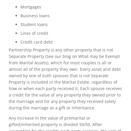
Mortgages
Business loans
Student loans
Lines of credit
Credit card debt
Partnership Property is any other property that is not
Separate Property (See our blog on What may be Exempt
from Marital Assets), which for most couples is all or
almost all of the property they own. Every asset and debt
owned by one of both spouses that is not Separate
Property is included in the Marital Estate, regardless of
how or when each party received it. Each spouse receives
a credit for the value of any property they owned prior to
the marriage and for any property they received solely
during the marriage as a gift or inheritance.
Any increase in the value of premarital or
gifted/inherited property is divided 50/50. After
accounting for the credits each party receives, the rest of