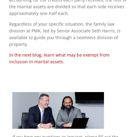
the marital assets are divided so that each side receives
approximately one-half each.
Regardless of your specific situation, the family law
division at PMK, led by Senior Associate Seth Harris, is
available to guide you through a seamless division of
property.
In the next blog, learn what may be exempt from
inclusion in marital assets.
If you have any questions or inquires, please fill out the