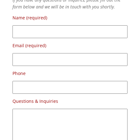
form below and we will be in touch with you shortly.
Name (required)
Email (required)
Phone
Questions & Inquiries