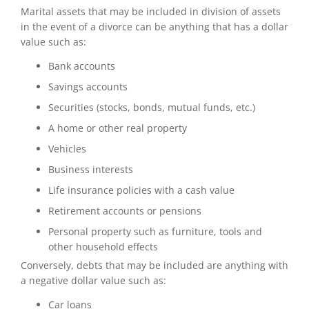
Marital assets that may be included in division of assets
in the event of a divorce can be anything that has a dollar
value such as:
Bank accounts
Savings accounts
Securities (stocks, bonds, mutual funds, etc.)
A home or other real property
Vehicles
Business interests
Life insurance policies with a cash value
Retirement accounts or pensions
Personal property such as furniture, tools and
other household effects
Conversely, debts that may be included are anything with
a negative dollar value such as:
Car loans