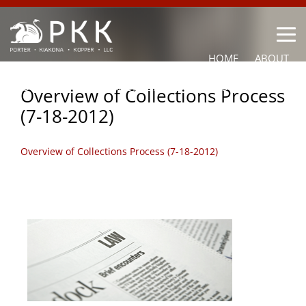
HOME
ABOUT
OUR LAWYERS
PRACTICE AREAS
NEWS
CONTACT
Overview of Collections Process
(7-18-2012)
OTHER
Overview of Collections Process (7-18-2012)