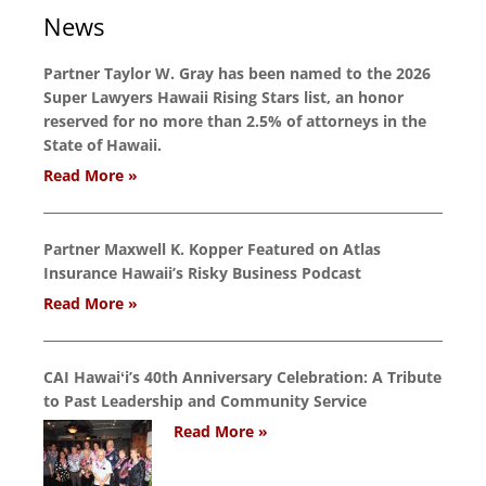
News
Partner Taylor W. Gray has been named to the 2026
Super Lawyers Hawaii Rising Stars list, an honor
reserved for no more than 2.5% of attorneys in the
State of Hawaii.
Read More »
Partner Maxwell K. Kopper Featured on Atlas
Insurance Hawaii’s Risky Business Podcast
Read More »
CAI Hawaiʻi’s 40th Anniversary Celebration: A Tribute
to Past Leadership and Community Service
Read More »