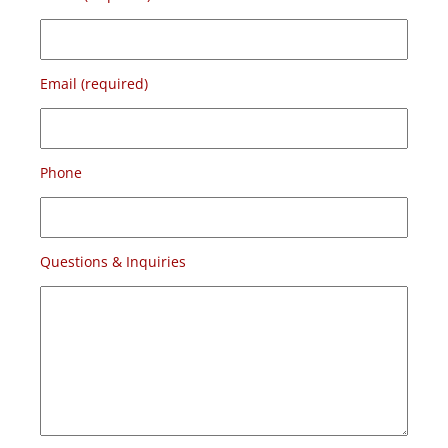
Email (required)
Phone
Questions & Inquiries