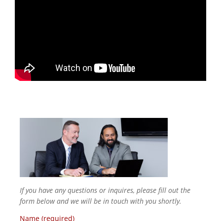
If you have any questions or inquires, please fill out the
form below and we will be in touch with you shortly.
Name (required)