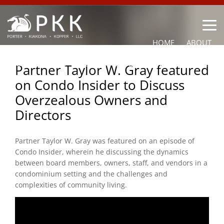
HOME
ABOUT
OUR LAWYERS
PRACTICE AREAS
NEWS
CONTACT
Partner Taylor W. Gray featured
on Condo Insider to Discuss
OTHER
Overzealous Owners and
Directors
Partner
Taylor
W. Gray was featured on an episode of
Condo Insider, wherein he discussing the dynamics
between board members, owners, staff, and vendors in a
condominium setting and the challenges and
complexities of community living.