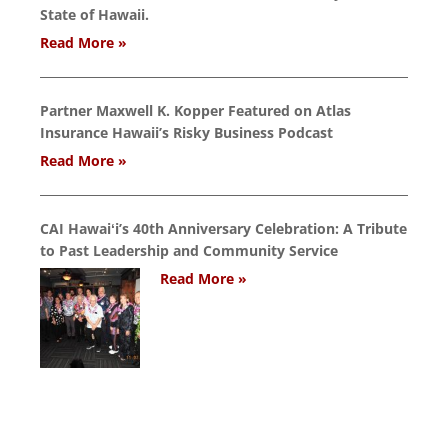
State of Hawaii.
Read More »
Partner Maxwell K. Kopper Featured on Atlas
Insurance Hawaii’s Risky Business Podcast
Read More »
CAI Hawaiʻi’s 40th Anniversary Celebration: A Tribute
to Past Leadership and Community Service
Read More »