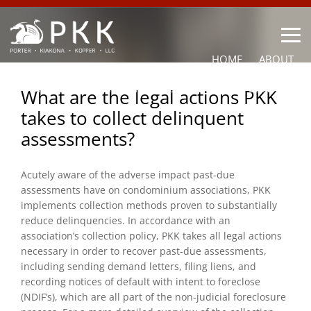
HOME
ABOUT
OUR LAWYERS
PRACTICE AREAS
NEWS
CONTACT
What are the legal actions PKK
takes to collect delinquent
OTHER
assessments?
Acutely aware of the adverse impact past-due
assessments have on condominium associations, PKK
implements collection methods proven to substantially
reduce delinquencies. In accordance with an
association’s collection policy, PKK takes all legal actions
necessary in order to recover past-due assessments,
including sending demand letters, filing liens, and
recording notices of default with intent to foreclose
(NDIF’s), which are all part of the non-judicial foreclosure