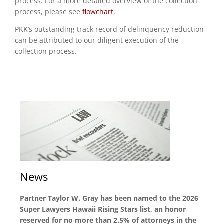
process. For a more detailed overview of the collection
process, please see
flowchart
.
PKK’s outstanding track record of delinquency reduction
can be attributed to our diligent execution of the
collection process.
News
Partner Taylor W. Gray has been named to the 2026
Super Lawyers Hawaii Rising Stars list, an honor
reserved for no more than 2.5% of attorneys in the