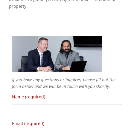
property.
If you have any questions or inquires, please fill out the
form below and we will be in touch with you shortly.
Name (required)
Email (required)