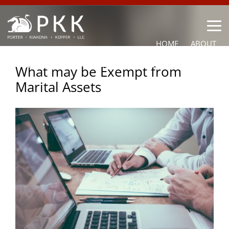
HOME
ABOUT
OUR LAWYERS
PRACTICE AREAS
NEWS
CONTACT
What may be Exempt from
Marital Assets
OTHER