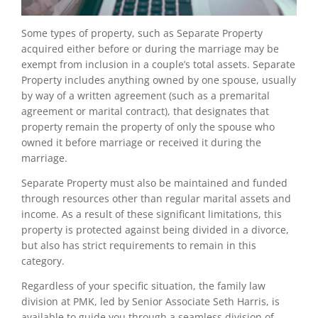
Some types of property, such as Separate Property
acquired either before or during the marriage may be
exempt from inclusion in a couple’s total assets. Separate
Property includes anything owned by one spouse, usually
by way of a written agreement (such as a premarital
agreement or marital contract), that designates that
property remain the property of only the spouse who
owned it before marriage or received it during the
marriage.
Separate Property must also be maintained and funded
through resources other than regular marital assets and
income. As a result of these significant limitations, this
property is protected against being divided in a divorce,
but also has strict requirements to remain in this
category.
Regardless of your specific situation, the family law
division at PMK, led by Senior Associate Seth Harris, is
available to guide you through a seamless division of