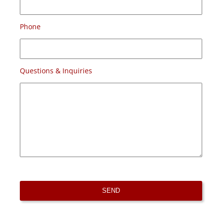
Phone
Questions & Inquiries