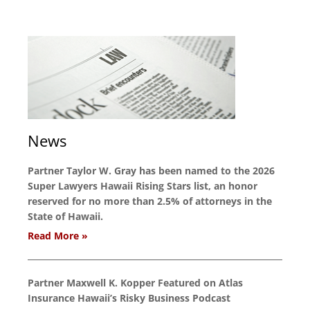
News
Partner Taylor W. Gray has been named to the 2026
Super Lawyers Hawaii Rising Stars list, an honor
reserved for no more than 2.5% of attorneys in the
State of Hawaii.
Read More »
Partner Maxwell K. Kopper Featured on Atlas
Insurance Hawaii’s Risky Business Podcast