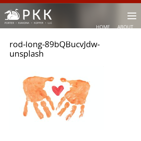
HOME
ABOUT
OUR LAWYERS
PRACTICE AREAS
NEWS
CONTACT
rod-long-89bQBucvJdw-
unsplash
OTHER