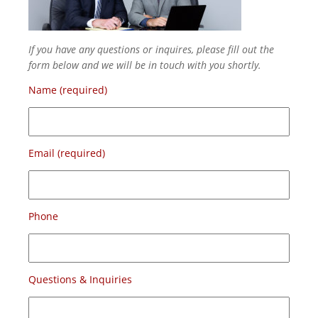
If you have any questions or inquires, please fill out the
form below and we will be in touch with you shortly.
Name (required)
Email (required)
Phone
Questions & Inquiries