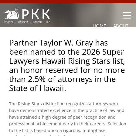
HOME
ABOUT
OUR LAWYERS
PRACTICE AREAS
NEWS
CONTACT
Partner Taylor W. Gray has
been named to the 2026 Super
OTHER
Lawyers Hawaii Rising Stars list,
an honor reserved for no more
than 2.5% of attorneys in the
State of Hawaii.
The Rising Stars distinction recognizes attorneys who
have demonstrated excellence in the practice of law and
have attained a high degree of peer recognition and
professional achievement early in their careers. Selection
to the list is based upon a rigorous, multiphase