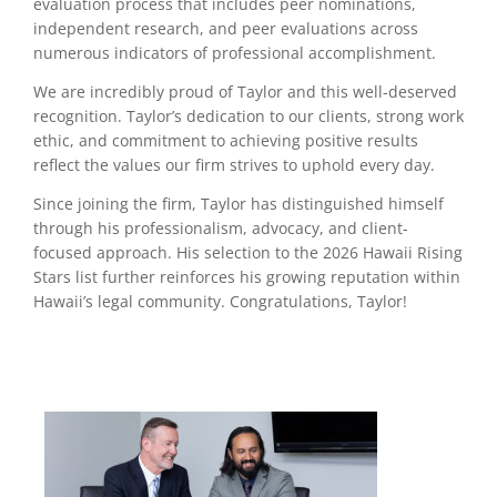
evaluation process that includes peer nominations,
independent research, and peer evaluations across
numerous indicators of professional accomplishment.
We are incredibly proud of Taylor and this well-deserved
recognition. Taylor’s dedication to our clients, strong work
ethic, and commitment to achieving positive results
reflect the values our firm strives to uphold every day.
Since joining the firm, Taylor has distinguished himself
through his professionalism, advocacy, and client-
focused approach. His selection to the 2026 Hawaii Rising
Stars list further reinforces his growing reputation within
Hawaii’s legal community. Congratulations, Taylor!