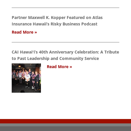
Partner Maxwell K. Kopper Featured on Atlas
Insurance Hawaii’s Risky Business Podcast
Read More »
CAI Hawaiʻi’s 40th Anniversary Celebration: A Tribute
to Past Leadership and Community Service
Read More »