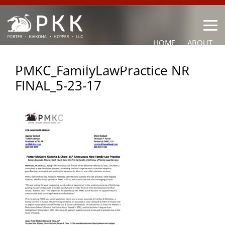
HOME
ABOUT
OUR LAWYERS
PRACTICE AREAS
NEWS
CONTACT
PMKC_FamilyLawPractice NR
FINAL_5-23-17
OTHER