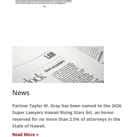
News
Partner Taylor W. Gray has been named to the 2026
Super Lawyers Hawaii Rising Stars list, an honor
reserved for no more than 2.5% of attorneys in the
State of Hawaii.
Read More »