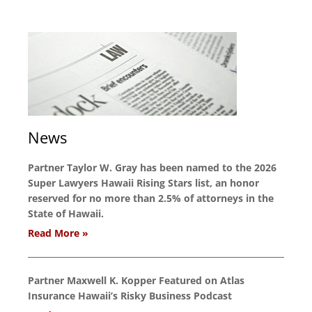
News
Partner Taylor W. Gray has been named to the 2026
Super Lawyers Hawaii Rising Stars list, an honor
reserved for no more than 2.5% of attorneys in the
State of Hawaii.
Read More »
Partner Maxwell K. Kopper Featured on Atlas
Insurance Hawaii’s Risky Business Podcast