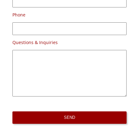
Phone
Questions & Inquiries