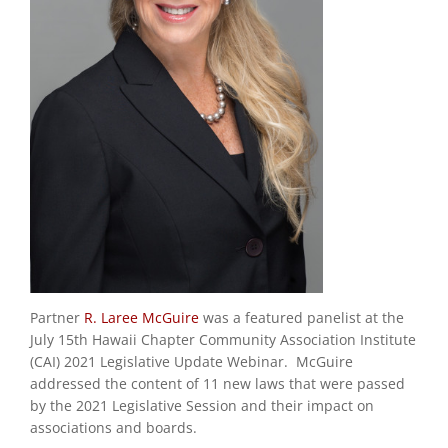
Partner
R. Laree McGuire
was a featured panelist at the
July 15
th
Hawaii Chapter Community Association Institute
(CAI) 2021 Legislative Update Webinar. McGuire
addressed the content of 11 new laws that were passed
by the 2021 Legislative Session and their impact on
associations and boards.