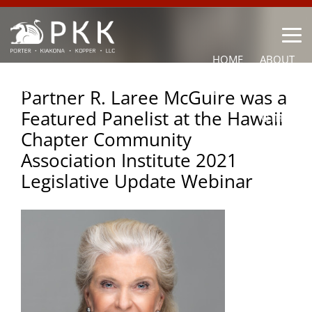
HOME
ABOUT
OUR LAWYERS
PRACTICE AREAS
NEWS
CONTACT
Partner R. Laree McGuire was a
Featured Panelist at the Hawaii
OTHER
Chapter Community
Association Institute 2021
Legislative Update Webinar