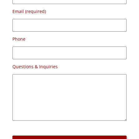
Email (required)
Phone
Questions & Inquiries