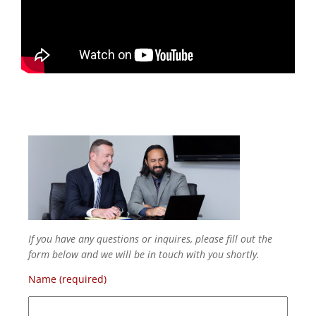
If you have any questions or inquires, please fill out the
form below and we will be in touch with you shortly.
Name (required)