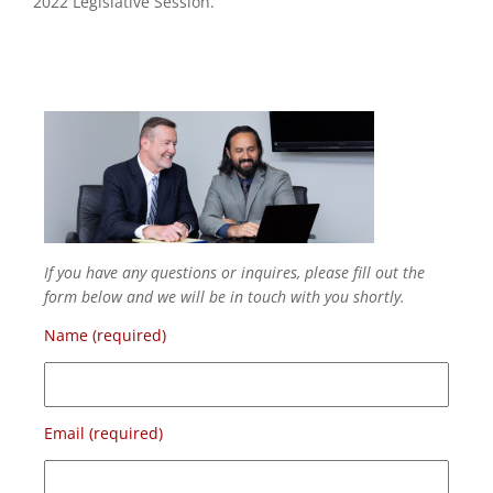
2022 Legislative Session.
If you have any questions or inquires, please fill out the
form below and we will be in touch with you shortly.
Name (required)
Email (required)