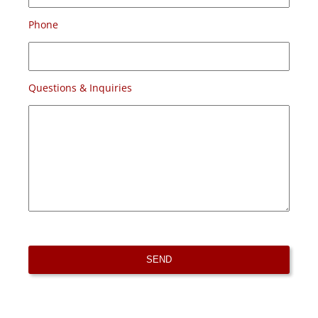
Phone
Questions & Inquiries