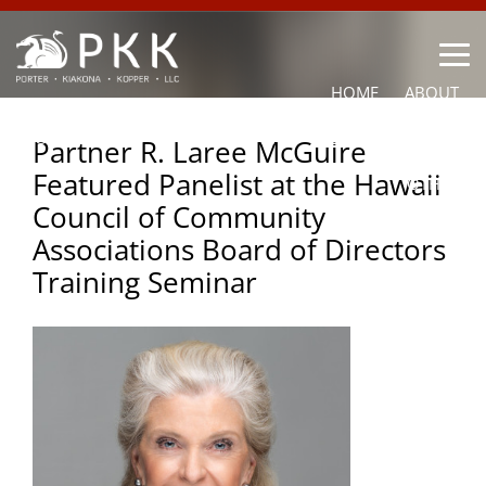
HOME
ABOUT
OUR LAWYERS
PRACTICE AREAS
NEWS
CONTACT
Partner R. Laree McGuire
Featured Panelist at the Hawaii
OTHER
Council of Community
Associations Board of Directors
Training Seminar