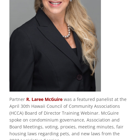
Partner
R. Laree McGuire
was a featured panelist at the
April 30th Hawaii Council of Community Associations
(HCCA) Board of Director Training Webinar. McGuire
spoke on condominium governance, Association and
Board Meetings, voting, proxies, meeting minutes, fair
housing laws regarding pets, and new laws from the