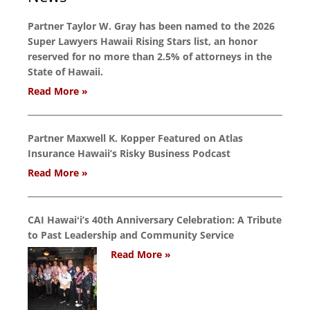
Partner Taylor W. Gray has been named to the 2026
Super Lawyers Hawaii Rising Stars list, an honor
reserved for no more than 2.5% of attorneys in the
State of Hawaii.
Read More »
Partner Maxwell K. Kopper Featured on Atlas
Insurance Hawaii’s Risky Business Podcast
Read More »
CAI Hawaiʻi’s 40th Anniversary Celebration: A Tribute
to Past Leadership and Community Service
Read More »