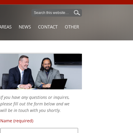
AREAS
NEWS
CONTACT
OTHER
If you have any questions or inquires,
please fill out the form below and we
will be in touch with you shortly.
Name (required)