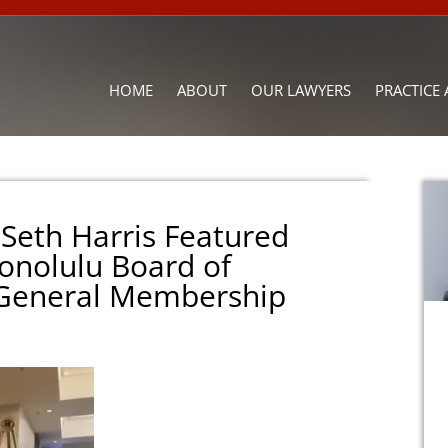
HOME
ABOUT
OUR LAWYERS
PRACTICE 
 Seth Harris Featured
onolulu Board of
 General Membership