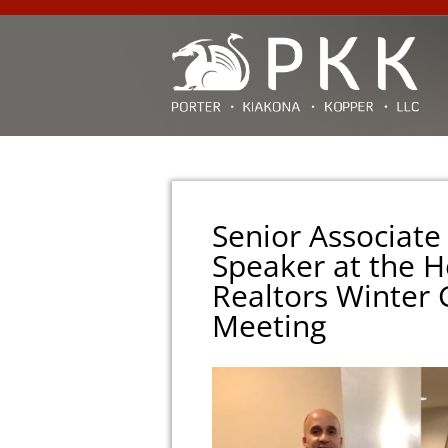
Senior Associate
Speaker at the H
Realtors Winter
Meeting