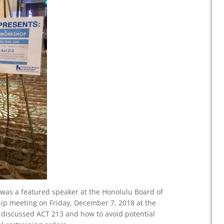
was a featured speaker at the Honolulu Board of
p meeting on Friday, December 7, 2018 at the
s discussed ACT 213 and how to avoid potential