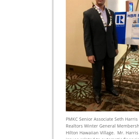
PMKC Senior Associate Seth Harris 
Realtors Winter General Membershi
Hilton Hawaiian Village. Mr. Harri