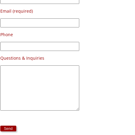
Email (required)
Phone
Questions & Inquiries