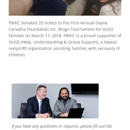
PMKC donated 20 tickets to the First-Annual Dayne
Carvalho Foundation Inc. Bingo Tournament for HUGS
families on March 17, 2018. PMKC is a proud supporter of
HUGS (Help, Understanding & Group Support), a Hawaii
nonprofit organization assisting families with seriously ill
children.
If you have any questions or inquires, please fill out the