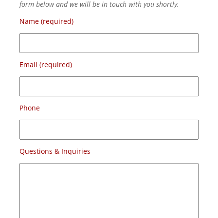
form below and we will be in touch with you shortly.
Name (required)
Email (required)
Phone
Questions & Inquiries