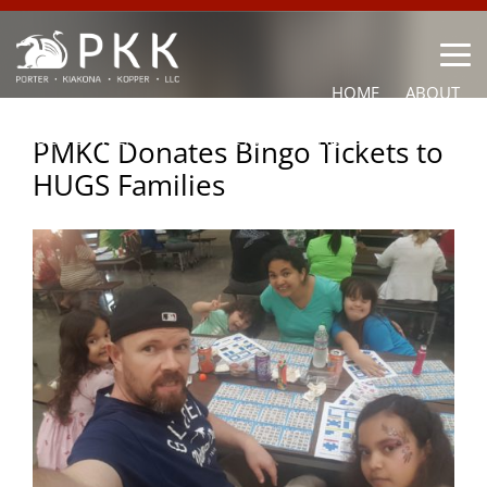
HOME
ABOUT
OUR LAWYERS
PRACTICE AREAS
NEWS
CONTACT
PMKC Donates Bingo Tickets to
HUGS Families
OTHER