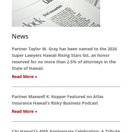
News
Partner Taylor W. Gray has been named to the 2026
Super Lawyers Hawaii Rising Stars list, an honor
reserved for no more than 2.5% of attorneys in the
State of Hawaii.
Read More »
Partner Maxwell K. Kopper Featured on Atlas
Insurance Hawaii’s Risky Business Podcast
Read More »
CAI Hawaiʻi’s 40th Anniversary Celebration: A Tribute