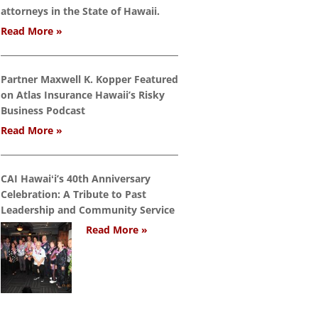
attorneys in the State of Hawaii.
Read More »
Partner Maxwell K. Kopper Featured
on Atlas Insurance Hawaii’s Risky
Business Podcast
Read More »
CAI Hawaiʻi’s 40th Anniversary
Celebration: A Tribute to Past
Leadership and Community Service
Read More »