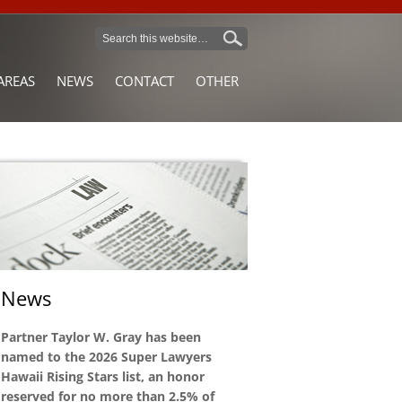
AREAS
NEWS
CONTACT
OTHER
News
Partner Taylor W. Gray has been
named to the 2026 Super Lawyers
Hawaii Rising Stars list, an honor
reserved for no more than 2.5% of