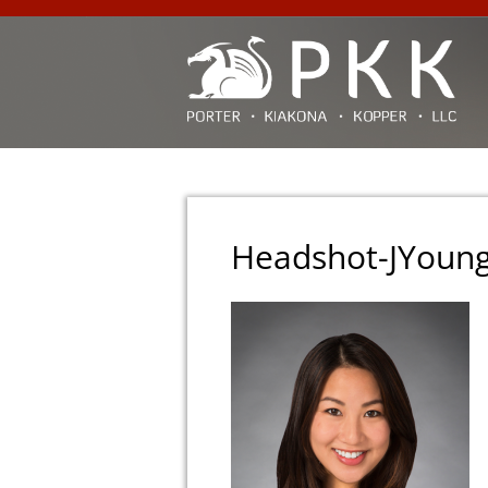
Headshot-JYoun