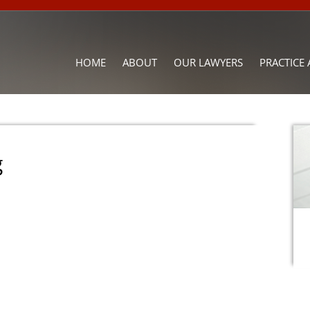
HOME
ABOUT
OUR LAWYERS
PRACTICE 
g