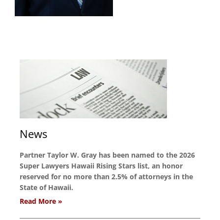
News
Partner Taylor W. Gray has been named to the 2026
Super Lawyers Hawaii Rising Stars list, an honor
reserved for no more than 2.5% of attorneys in the
State of Hawaii.
Read More »