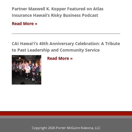
Partner Maxwell K. Kopper Featured on Atlas
Insurance Hawaii’s Risky Business Podcast
Read More »
CAI Hawaiʻi’s 40th Anniversary Celebration: A Tribute
to Past Leadership and Community Service
Read More »
Copyright 2026 Porter McGuire Kiakona, LLC