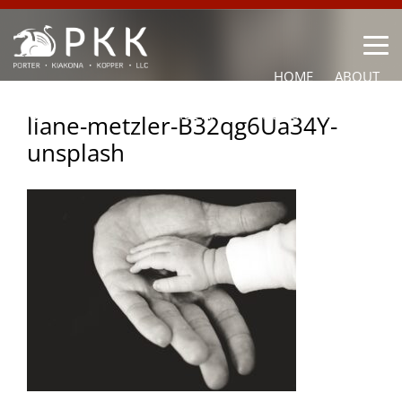
HOME
ABOUT
OUR LAWYERS
PRACTICE AREAS
NEWS
CONTACT
liane-metzler-B32qg6Ua34Y-
unsplash
OTHER