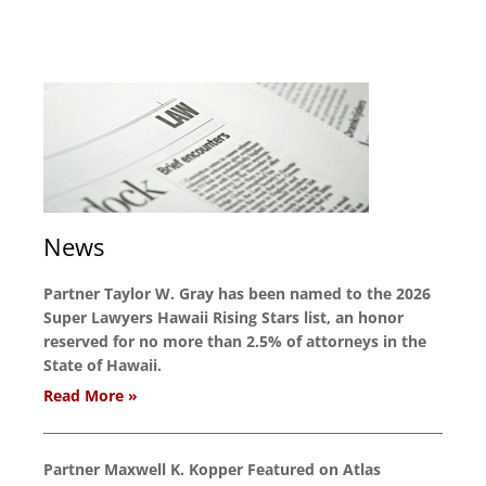
News
Partner Taylor W. Gray has been named to the 2026
Super Lawyers Hawaii Rising Stars list, an honor
reserved for no more than 2.5% of attorneys in the
State of Hawaii.
Read More »
Partner Maxwell K. Kopper Featured on Atlas