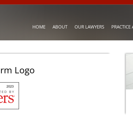
HOME
ABOUT
OUR LAWYERS
PRACTICE 
irm Logo