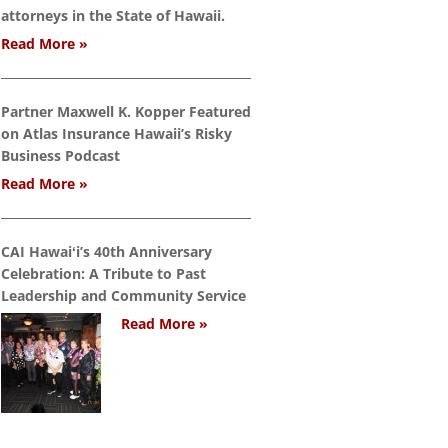
attorneys in the State of Hawaii.
Read More »
Partner Maxwell K. Kopper Featured
on Atlas Insurance Hawaii’s Risky
Business Podcast
Read More »
CAI Hawaiʻi’s 40th Anniversary
Celebration: A Tribute to Past
Leadership and Community Service
Read More »