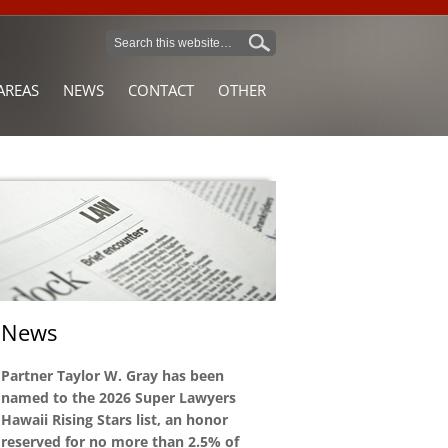
AREAS
NEWS
CONTACT
OTHER
News
Partner Taylor W. Gray has been
named to the 2026 Super Lawyers
Hawaii Rising Stars list, an honor
reserved for no more than 2.5% of