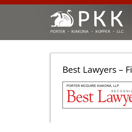
Best Lawyers – F