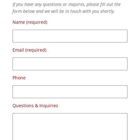
If you have any questions or inquires, please fill out the
form below and we will be in touch with you shortly.
Name (required)
Email (required)
Phone
Questions & Inquiries