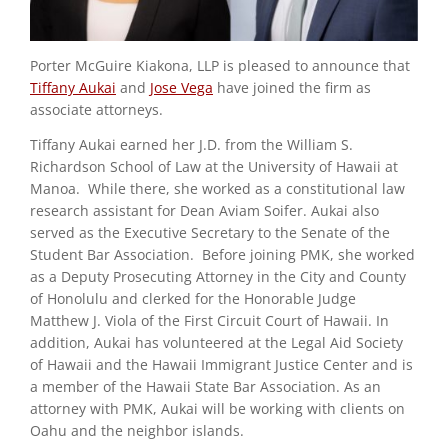
Porter McGuire Kiakona, LLP is pleased to announce that
Tiffany Aukai
and
Jose Vega
have joined the firm as
associate attorneys.
Tiffany Aukai earned her J.D. from the William S.
Richardson School of Law at the University of Hawaii at
Manoa. While there, she worked as a constitutional law
research assistant for Dean Aviam Soifer. Aukai also
served as the Executive Secretary to the Senate of the
Student Bar Association. Before joining PMK, she worked
as a Deputy Prosecuting Attorney in the City and County
of Honolulu and clerked for the Honorable Judge
Matthew J. Viola of the First Circuit Court of Hawaii. In
addition, Aukai has volunteered at the Legal Aid Society
of Hawaii and the Hawaii Immigrant Justice Center and is
a member of the Hawaii State Bar Association. As an
attorney with PMK, Aukai will be working with clients on
Oahu and the neighbor islands.