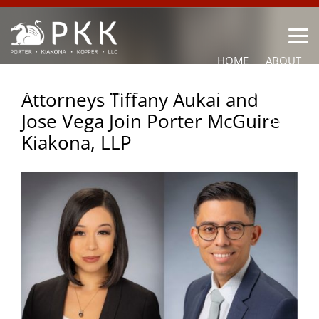
HOME
ABOUT
OUR LAWYERS
PRACTICE AREAS
NEWS
CONTACT
Attorneys Tiffany Aukai and
Jose Vega Join Porter McGuire
OTHER
Kiakona, LLP