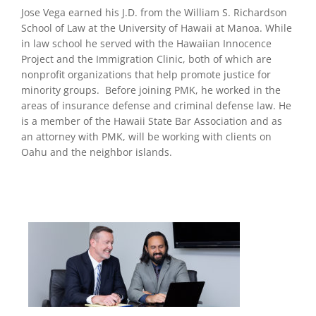
Jose Vega earned his J.D. from the William S. Richardson
School of Law at the University of Hawaii at Manoa. While
in law school he served with the Hawaiian Innocence
Project and the Immigration Clinic, both of which are
nonprofit organizations that help promote justice for
minority groups. Before joining PMK, he worked in the
areas of insurance defense and criminal defense law. He
is a member of the Hawaii State Bar Association and as
an attorney with PMK, will be working with clients on
Oahu and the neighbor islands.