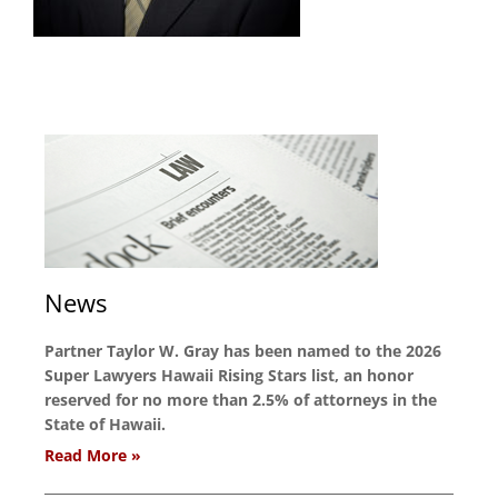
News
Partner Taylor W. Gray has been named to the 2026
Super Lawyers Hawaii Rising Stars list, an honor
reserved for no more than 2.5% of attorneys in the
State of Hawaii.
Read More »