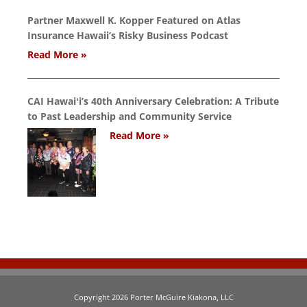
Partner Maxwell K. Kopper Featured on Atlas
Insurance Hawaii’s Risky Business Podcast
Read More »
CAI Hawaiʻi’s 40th Anniversary Celebration: A Tribute
to Past Leadership and Community Service
Read More »
Copyright 2026 Porter McGuire Kiakona, LLC