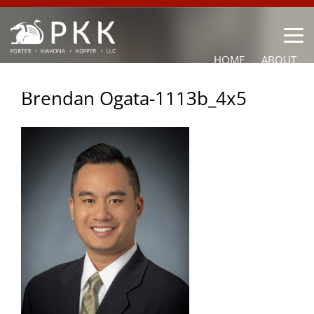
HOME
ABOUT
OUR LAWYERS
PRACTICE AREAS
NEWS
CONTACT
Brendan Ogata-1113b_4x5
OTHER