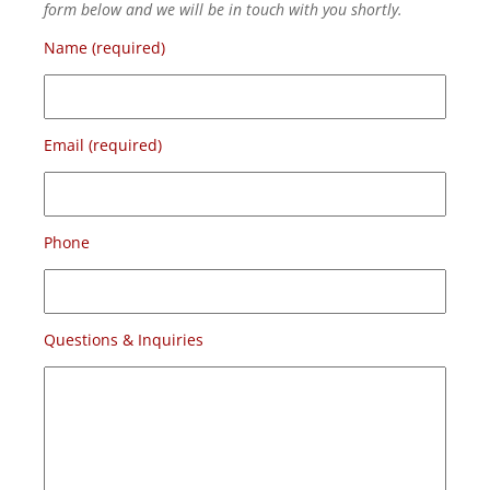
form below and we will be in touch with you shortly.
Name (required)
Email (required)
Phone
Questions & Inquiries