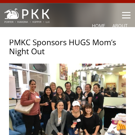
HOME
ABOUT
OUR LAWYERS
PRACTICE AREAS
NEWS
CONTACT
PMKC Sponsors HUGS Mom’s
Night Out
OTHER