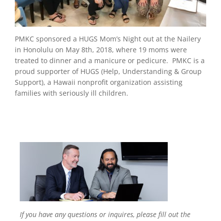
PMKC sponsored a HUGS Mom’s Night out at the Nailery
in Honolulu on May 8
th
, 2018, where 19 moms were
treated to dinner and a manicure or pedicure. PMKC is a
proud supporter of HUGS (Help, Understanding & Group
Support), a Hawaii nonprofit organization assisting
families with seriously ill children.
If you have any questions or inquires, please fill out the