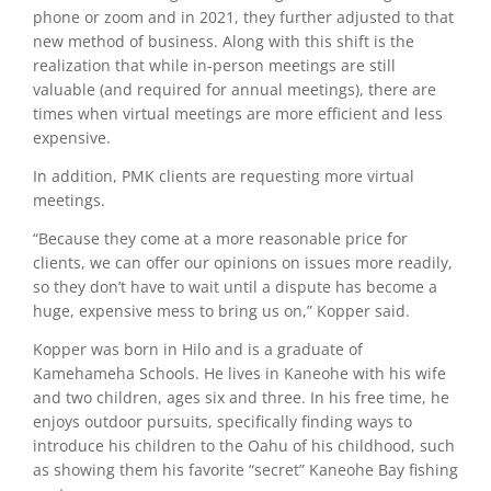
phone or zoom and in 2021, they further adjusted to that
new method of business. Along with this shift is the
realization that while in-person meetings are still
valuable (and required for annual meetings), there are
times when virtual meetings are more efficient and less
expensive.
I
n addition, PMK clients are requesting more virtual
meetings.
“Because they come at a more reasonable price for
clients, we can offer our opinions on issues more readily,
so they don’t have to wait until a dispute has become a
huge, expensive mess to bring us on,” Kopper said.
Kopper was born in Hilo and is a graduate of
Kamehameha Schools. He lives in Kaneohe with his wife
and two children, ages six and three. In his free time, he
enjoys outdoor pursuits, specifically finding ways to
introduce his children to the Oahu of his childhood, such
as showing them his favorite “secret” Kaneohe Bay fishing