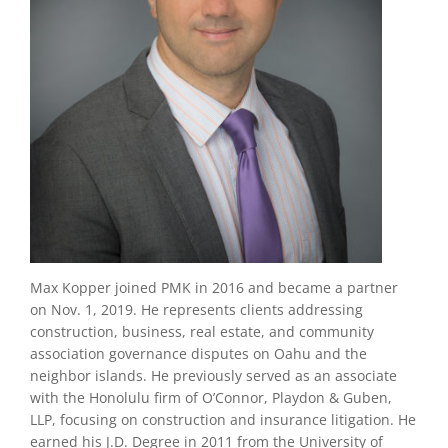
Max Kopper joined PMK in 2016 and became a partner
on Nov. 1, 2019. He represents clients addressing
construction, business, real estate, and community
association governance disputes on Oahu and the
neighbor islands. He previously served as an associate
with the Honolulu firm of O’Connor, Playdon & Guben,
LLP, focusing on construction and insurance litigation. He
earned his J.D. Degree in 2011 from the University of