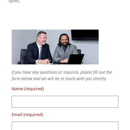
spots.
If you have any questions or inquires, please fill out the
form below and we will be in touch with you shortly.
Name (required)
Email (required)