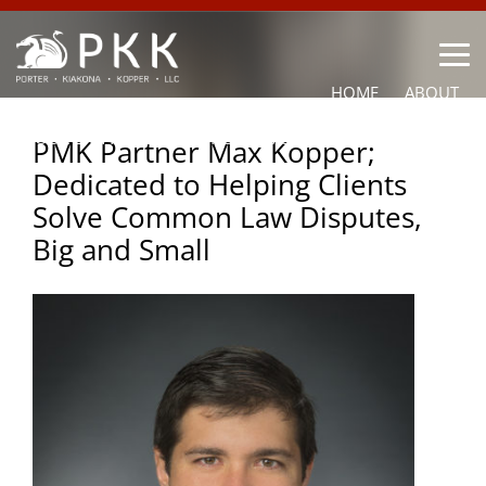
HOME
ABOUT
OUR LAWYERS
PRACTICE AREAS
NEWS
CONTACT
PMK Partner Max Kopper;
Dedicated to Helping Clients
OTHER
Solve Common Law Disputes,
Big and Small