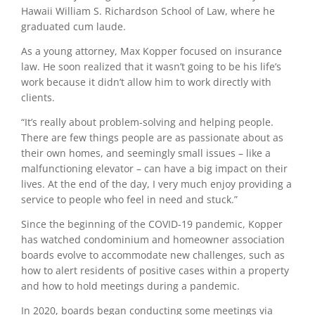
Hawaii William S. Richardson School of Law, where he
graduated cum laude.
As a young attorney, Max Kopper focused on insurance
law. He soon realized that it wasn’t going to be his life’s
work because it didn’t allow him to work directly with
clients.
“It’s really about problem-solving and helping people.
There are few things people are as passionate about as
their own homes, and seemingly small issues – like a
malfunctioning elevator – can have a big impact on their
lives.
At the end of the day, I very much enjoy providing a
service to people who feel in need and stuck.”
Since the beginning of the COVID-19 pandemic, Kopper
has watched condominium and homeowner association
boards evolve to accommodate new challenges, such as
how to alert residents of positive cases within a property
and how to hold meetings during a pandemic.
In 2020, boards began conducting some meetings via