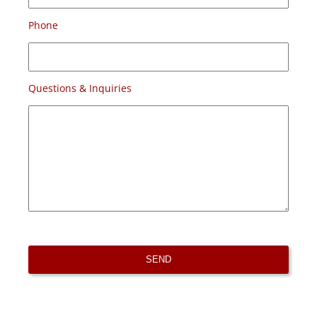
Phone
Questions & Inquiries